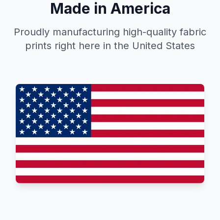
Made in America
Proudly manufacturing high-quality fabric
prints right here in the United States