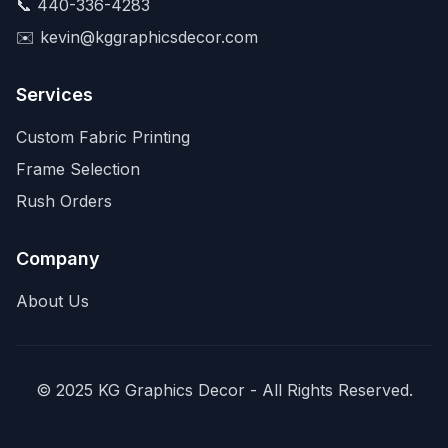
📞
440-336-4283
✉️
kevin@kggraphicsdecor.com
Services
Custom Fabric Printing
Frame Selection
Rush Orders
Company
About Us
© 2025 KG Graphics Decor - All Rights Reserved.