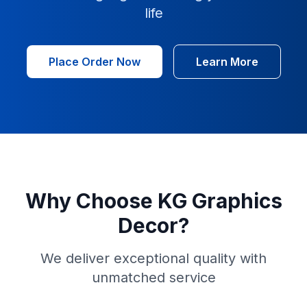
life
Place Order Now
Learn More
Why Choose KG Graphics
Decor?
We deliver exceptional quality with
unmatched service