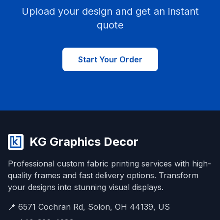
Upload your design and get an instant
quote
Start Your Order
KG Graphics Decor
Professional custom fabric printing services with high-
quality frames and fast delivery options. Transform
your designs into stunning visual displays.
📍 6571 Cochran Rd, Solon, OH 44139, US