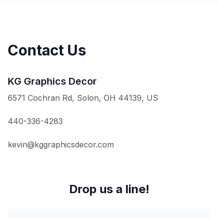
Contact Us
KG Graphics Decor
6571 Cochran Rd, Solon, OH 44139, US
440-336-4283
kevin@kggraphicsdecor.com
Drop us a line!