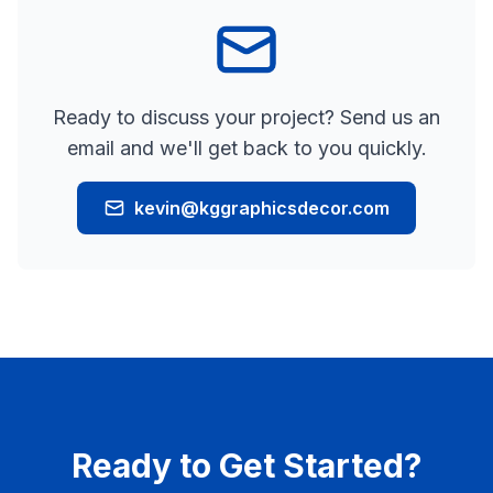
Ready to discuss your project? Send us an
email and we'll get back to you quickly.
kevin@kggraphicsdecor.com
Ready to Get Started?