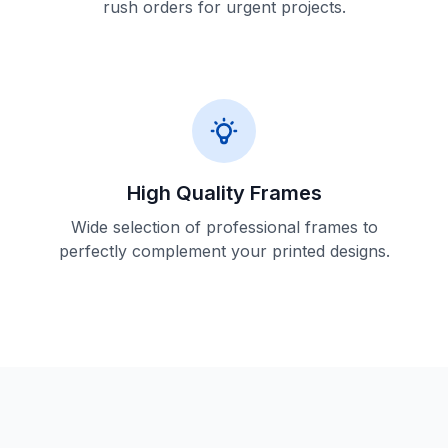
rush orders for urgent projects.
High Quality Frames
Wide selection of professional frames to
perfectly complement your printed designs.