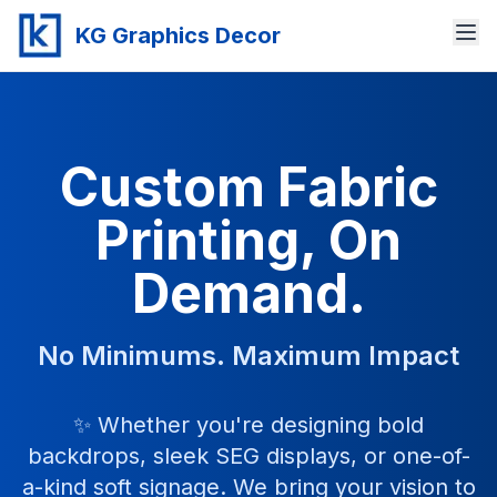
KG Graphics Decor
Custom Fabric
Printing, On
Demand.
No Minimums. Maximum Impact
✨ Whether you're designing bold
backdrops, sleek SEG displays, or one-of-
a-kind soft signage. We bring your vision to