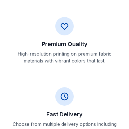
Premium Quality
High-resolution printing on premium fabric
materials with vibrant colors that last.
Fast Delivery
Choose from multiple delivery options including